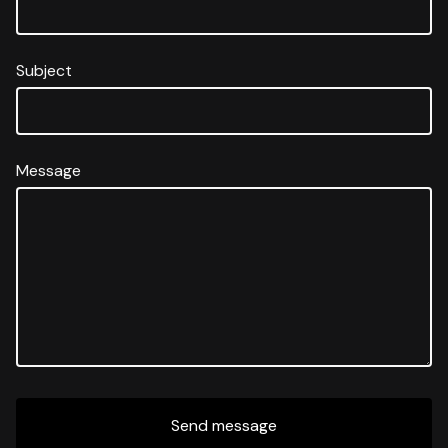
Subject
Message
Send message