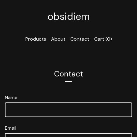
obsidiem
Products
About
Contact
Cart (
0
)
Contact
Name
Email