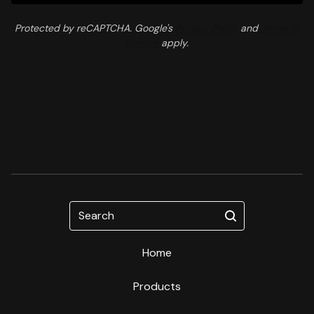
Protected by reCAPTCHA. Google's
Privacy Policy
and
Terms of
Service
apply.
Search
Home
Products