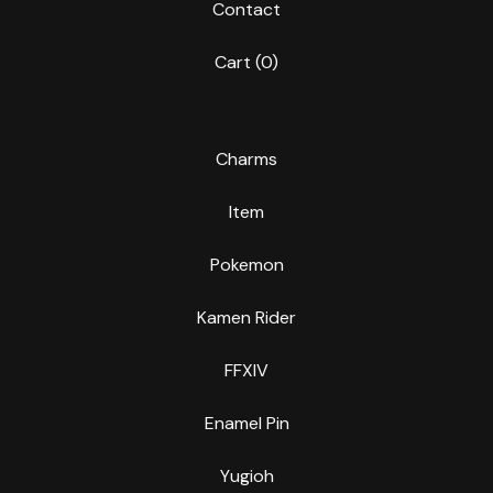
Contact
Cart (
0
)
Charms
Item
Pokemon
Kamen Rider
FFXIV
Enamel Pin
Yugioh