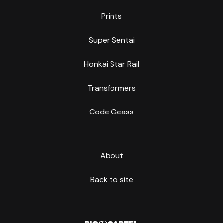
Prints
Super Sentai
Honkai Star Rail
Transformers
Code Geass
About
Back to site