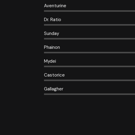
Aventurine
Dr. Ratio
Sunday
Phainon
Mydei
Castorice
Gallagher