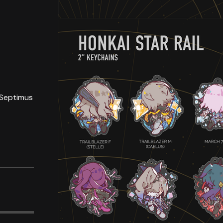
 Septimus