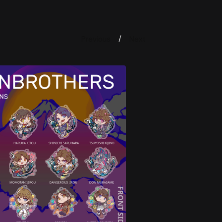
Previous
Next