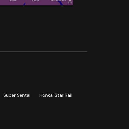
Super Sentai
Honkai Star Rail