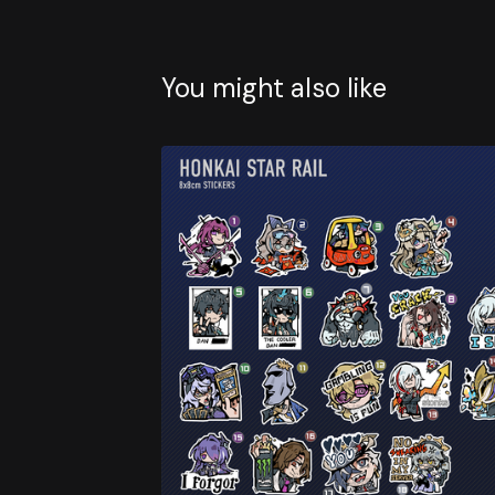
You might also like