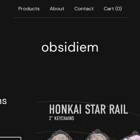
Products
About
Contact
Cart (
0
)
obsidiem
ns