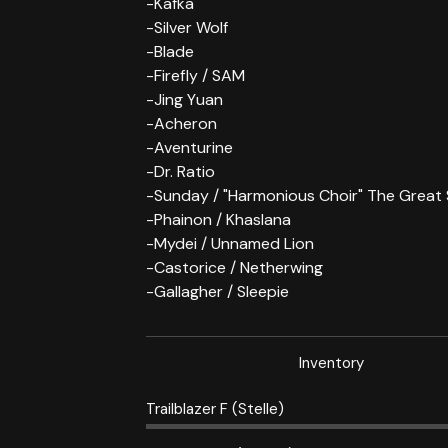
-Kafka
-Silver Wolf
-Blade
-Firefly / SAM
-Jing Yuan
-Acheron
-Aventurine
-Dr. Ratio
-Sunday / "Harmonious Choir" The Great
-Phainon / Khaslana
-Mydei / Unnamed Lion
-Castorice / Netherwing
-Gallagher / Sleepie
Inventory
Trailblazer F (Stelle)