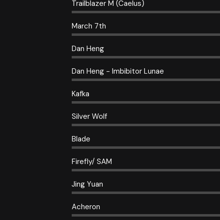
Trailblazer M (Caelus)
March 7th
Dan Heng
Dan Heng - Imbibitor Lunae
Kafka
Silver Wolf
Blade
Firefly/ SAM
Jing Yuan
Acheron