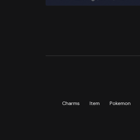
Charms
Item
Pokemon