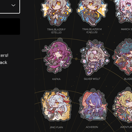
ers!
back