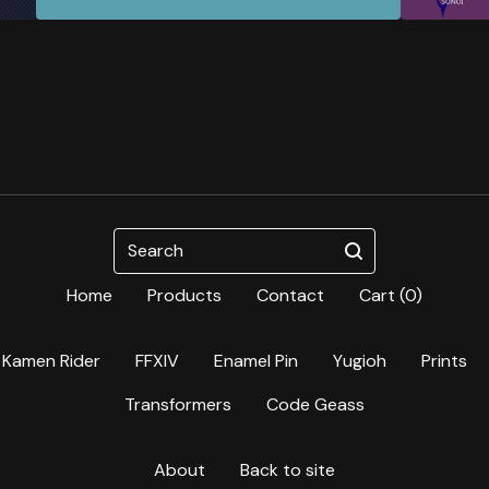
Search
Home
Products
Contact
Cart (
0
)
Kamen Rider
FFXIV
Enamel Pin
Yugioh
Prints
Transformers
Code Geass
About
Back to site