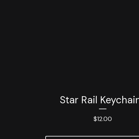
Star Rail Keychai
$
12.00