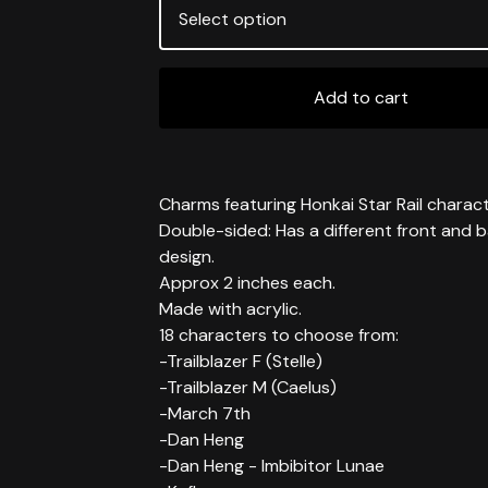
Add to cart
Charms featuring Honkai Star Rail charact
Double-sided: Has a different front and 
design.
Approx 2 inches each.
Made with acrylic.
18 characters to choose from:
-Trailblazer F (Stelle)
-Trailblazer M (Caelus)
-March 7th
-Dan Heng
-Dan Heng - Imbibitor Lunae