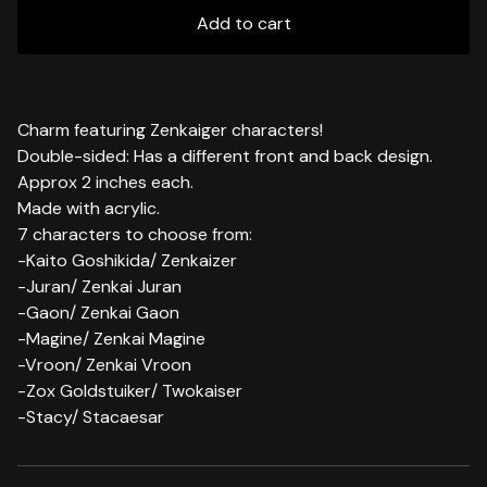
Add to cart
Charm featuring Zenkaiger characters!
Double-sided: Has a different front and back design.
Approx 2 inches each.
Made with acrylic.
7 characters to choose from:
-Kaito Goshikida/ Zenkaizer
-Juran/ Zenkai Juran
-Gaon/ Zenkai Gaon
-Magine/ Zenkai Magine
-Vroon/ Zenkai Vroon
-Zox Goldstuiker/ Twokaiser
-Stacy/ Stacaesar