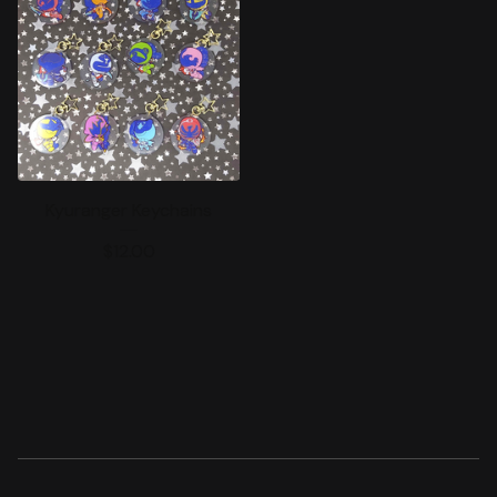
Kyuranger Keychains
$
12.00