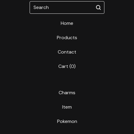
Search
Home
Products
Contact
Cart (
0
)
Charms
Item
Pokemon