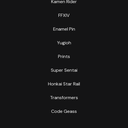
Kamen Rider
FFXIV
Enamel Pin
Yugioh
Prints
Super Sentai
Honkai Star Rail
Transformers
Code Geass