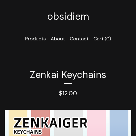
obsidiem
Products
About
Contact
Cart (
0
)
Zenkai Keychains
$
12.00