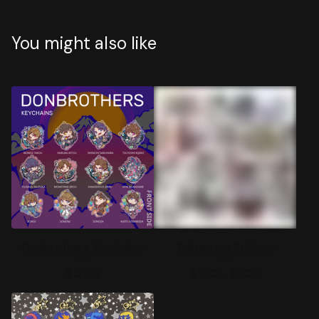
You might also like
Donbrothers Keychains
Tokusatsu Stickers
$
12.00
$
1.00 -
$
5.00