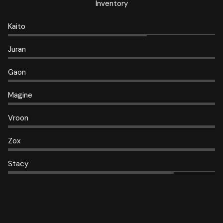
Inventory
Kaito
Juran
Gaon
Magine
Vroon
Zox
Stacy